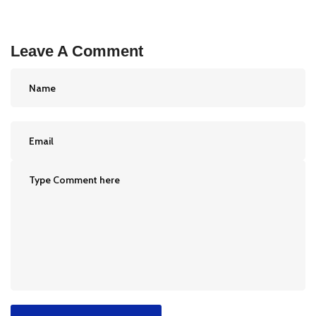
Leave A Comment