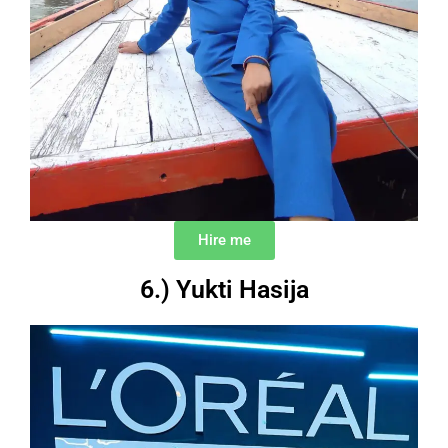
Hire me
6.) Yukti Hasija