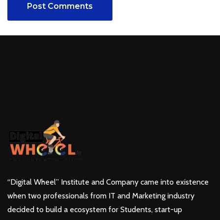
Post Comments
“Digital Wheel” Institute and Company came into existence
when two professionals from IT and Marketing industry
decided to build a ecosystem for Students, start-up