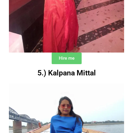
Hire me
5.) Kalpana Mittal