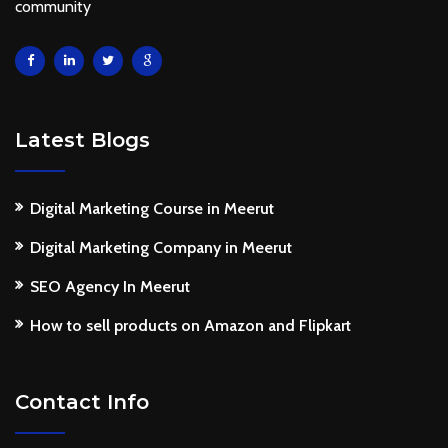
community
Latest Blogs
Digital Marketing Course in Meerut
Digital Marketing Company in Meerut
SEO Agency In Meerut
How to sell products on Amazon and Flipkart
Contact Info