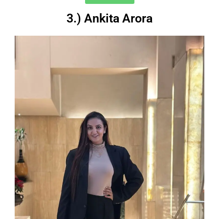
3.) Ankita Arora