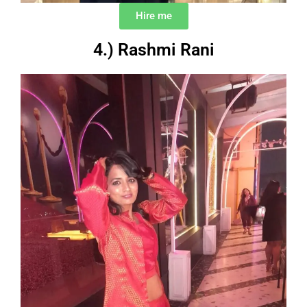
Hire me
4.) Rashmi Rani