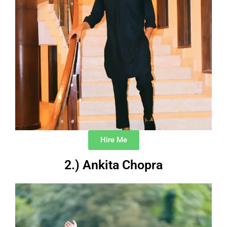
Hire Me
2.) Ankita Chopra