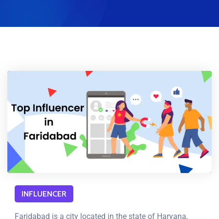
INFLUENCER
Faridabad is a city located in the state of Haryana,