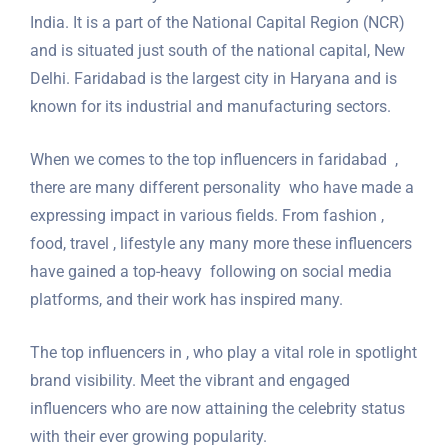
India. It is a part of the National Capital Region (NCR)
and is situated just south of the national capital, New
Delhi. Faridabad is the largest city in Haryana and is
known for its industrial and manufacturing sectors.
When we comes to the top influencers in faridabad ,
there are many different personality who have made a
expressing impact in various fields. From fashion ,
food, travel , lifestyle any many more these influencers
have gained a top-heavy following on social media
platforms, and their work has inspired many.
The top influencers in , who play a vital role in spotlight
brand visibility. Meet the vibrant and engaged
influencers who are now attaining the celebrity status
with their ever growing popularity.