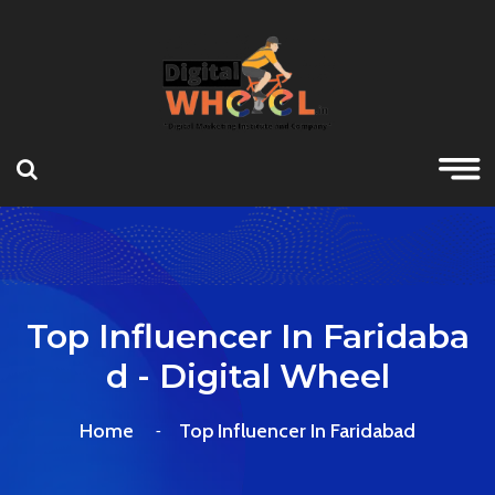
Top Influencer In Faridaba
D - Digital Wheel
Home
Top Influencer In Faridabad