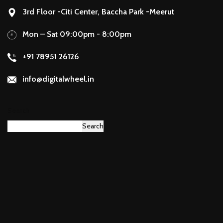
3rd Floor -Citi Center, Baccha Park -Meerut
Mon – Sat 09:00pm - 8:00pm
+91 78951 26126
info@digitalwheel.in
Search
Search