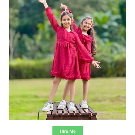
Hire Me