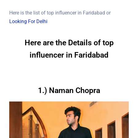
Here is the list of top influencer in Faridabad or
Looking For Delhi
Here are the Details of top
influencer in Faridabad
1.) Naman Chopra