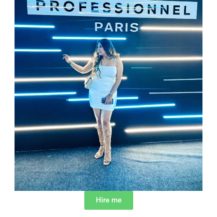
Hire me