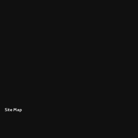
Site Map