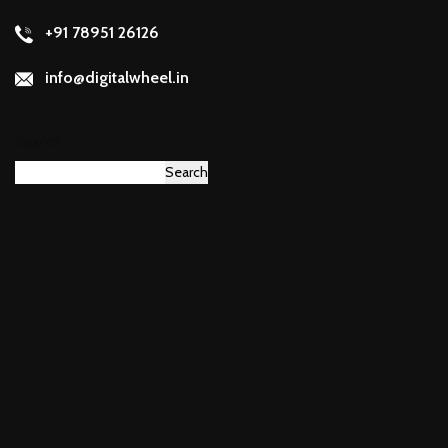
+91 78951 26126
info@digitalwheel.in
Search
Search