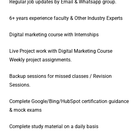
Regular job updates by Email & Whatsapp group.
6+ years experience faculty & Other Industry Experts
Digital marketing course with Internships
Live Project work with Digital Marketing Course
Weekly project
assignments.
Backup sessions for missed classes / Revision
Sessions.
Complete Google/Bing/HubSpot certification guidance
& mock exams
Complete study material on a daily basis