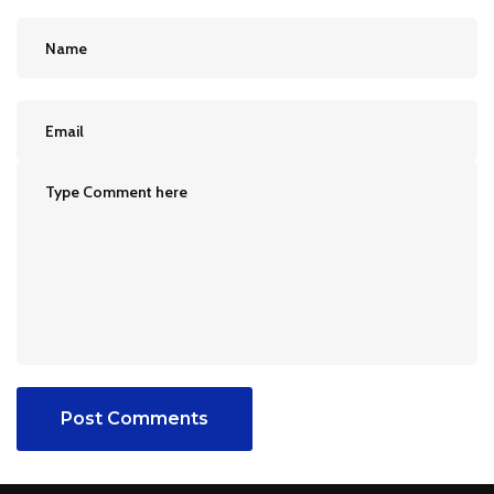
Post Comments