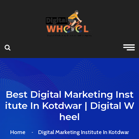
Best Digital Marketing Inst
Itute In Kotdwar | Digital W
Heel
Home
Digital Marketing Institute In Kotdwar