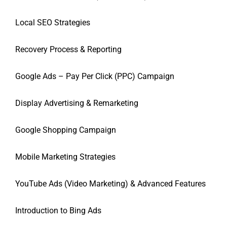
Local SEO Strategies
Recovery Process & Reporting
Google Ads – Pay Per Click (PPC) Campaign
Display Advertising & Remarketing
Google Shopping Campaign
Mobile Marketing Strategies
YouTube Ads (Video Marketing) & Advanced Features
Introduction to Bing Ads