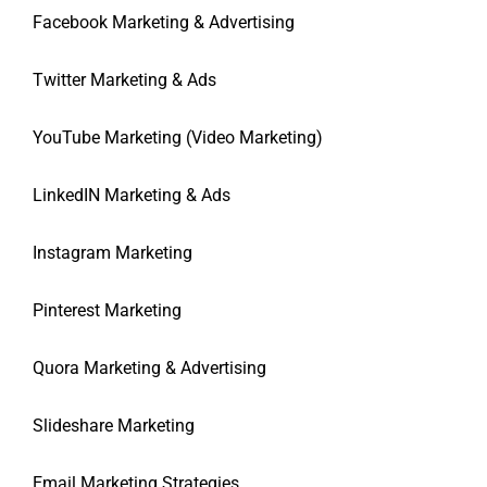
Facebook Marketing & Advertising
Twitter Marketing & Ads
YouTube Marketing (Video Marketing)
LinkedIN Marketing & Ads
Instagram Marketing
Pinterest Marketing
Quora Marketing & Advertising
Slideshare Marketing
Email Marketing Strategies