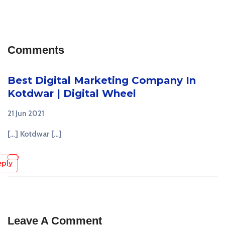
Comments
Best Digital Marketing Company In
Kotdwar | Digital Wheel
21 Jun 2021
[…] Kotdwar […]
eply
Leave A Comment