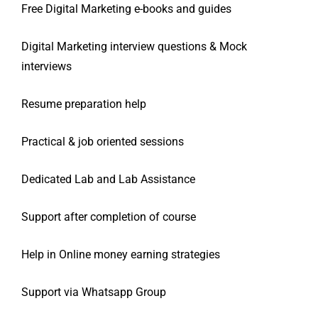
Free Digital Marketing e-books and guides
Digital Marketing interview questions & Mock
interviews
Resume preparation help
Practical & job oriented sessions
Dedicated Lab and Lab Assistance
Support after completion of course
Help in Online money earning strategies
Support via Whatsapp Group