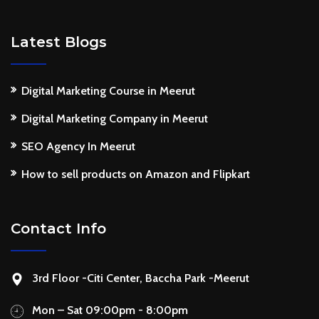
Latest Blogs
Digital Marketing Course in Meerut
Digital Marketing Company in Meerut
SEO Agency In Meerut
How to sell products on Amazon and Flipkart
Contact Info
3rd Floor -Citi Center, Baccha Park -Meerut
Mon – Sat 09:00pm - 8:00pm