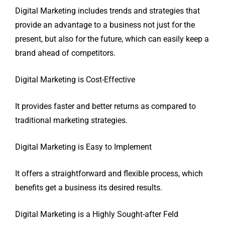
Digital Marketing includes trends and strategies that
provide an advantage to a business not just for the
present, but also for the future, which can easily keep a
brand ahead of competitors.
Digital Marketing is Cost-Effective
It provides faster and better returns as compared to
traditional marketing strategies.
Digital Marketing is Easy to Implement
It offers a straightforward and flexible process, which
benefits get a business its desired results.
Digital Marketing is a Highly Sought-after Feld