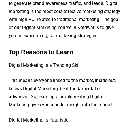
to generate brand awareness, traffic, and leads. Digital
marketing is the most cost-effective marketing strategy
with high ROI related to traditional marketing. The goal
of our Digital Marketing course in Kotdwar is to give
you an expert in digital marketing strategies.
Top Reasons to Learn
Digital Marketing is a Trending Skill
This means everyone linked to the market, inside-out,
knows Digital Marketing, be it fundamental or
advanced. So, learning or implementing Digital
Marketing gives you a better insight into the market.
Digital Marketing is Futuristic