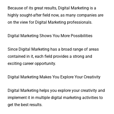
Because of its great results, Digital Marketing is a
highly sought-after field now, as many companies are
on the view for Digital Marketing professionals.
Digital Marketing Shows You More Possibilities
Since Digital Marketing has a broad range of areas
contained in it, each field provides a strong and
exciting career opportunity.
Digital Marketing Makes You Explore Your Creativity
Digital Marketing helps you explore your creativity and
implement it in multiple digital marketing activities to
get the best results.