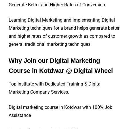
Generate Better and Higher Rates of Conversion
Learning Digital Marketing and implementing Digital
Marketing techniques for a brand helps generate better
and higher rates of customer growth as compared to
general traditional marketing techniques.
Why Join our Digital Marketing
Course in Kotdwar @ Digital Wheel
Top Institute with Dedicated Training & Digital
Marketing Company Services.
Digital marketing course in Kotdwar with 100% Job
Assistance