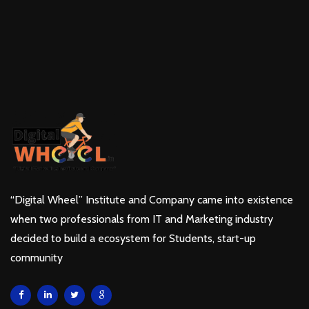
“Digital Wheel” Institute and Company came into existence
when two professionals from IT and Marketing industry
decided to build a ecosystem for Students, start-up
community