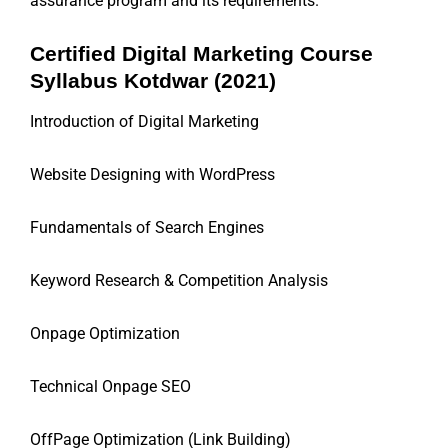
assurance program and its requirements.
Certified Digital Marketing Course
Syllabus Kotdwar (2021)
Introduction of Digital Marketing
Website Designing with WordPress
Fundamentals of Search Engines
Keyword Research & Competition Analysis
Onpage Optimization
Technical Onpage SEO
OffPage Optimization (Link Building)