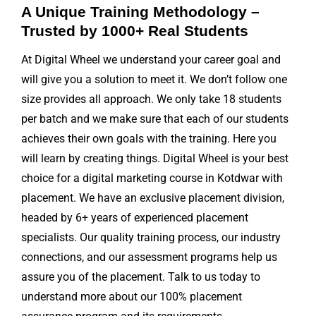
A Unique Training Methodology –
Trusted by 1000+ Real Students
At Digital Wheel we understand your career goal and
will give you a solution to meet it. We don’t follow one
size provides all approach. We only take 18 students
per batch and we make sure that each of our students
achieves their own goals with the training. Here you
will learn by creating things. Digital Wheel is your best
choice for a digital marketing course in Kotdwar with
placement. We have an exclusive placement division,
headed by 6+ years of experienced placement
specialists. Our quality training process, our industry
connections, and our assessment programs help us
assure you of the placement. Talk to us today to
understand more about our 100% placement