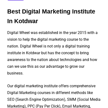
Best Digital Marketing Institute
In Kotdwar
Digital Wheel was established in the year 2015 with a
vision to help the digital marketing course to the
nation. Digital Wheel is not only a digital training
institute in Kotdwar but has the concept to bring
awareness to the nation about technologies and how
can we use this as our advantage to grow our
business.
Our digital marketing institute offers comprehensive
Digital Marketing courses in different methods like
SEO (Search Engine Optimization), SMM (Social Media
Marketing), PPC (Pay Per Click), Email Marketing,