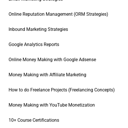
Online Reputation Management (ORM Strategies)
Inbound Marketing Strategies
Google Analytics Reports
Online Money Making with Google Adsense
Money Making with Affiliate Marketing
How to do Freelance Projects (Freelancing Concepts)
Money Making with YouTube Monetization
10+ Course Certifications