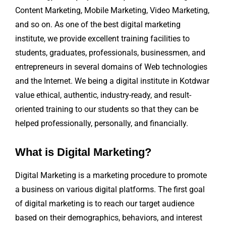
Content Marketing, Mobile Marketing, Video Marketing,
and so on. As one of the best digital marketing
institute, we provide excellent training facilities to
students, graduates, professionals, businessmen, and
entrepreneurs in several domains of Web technologies
and the Internet. We being a digital institute in Kotdwar
value ethical, authentic, industry-ready, and result-
oriented training to our students so that they can be
helped professionally, personally, and financially.
What is Digital Marketing?
Digital Marketing is a marketing procedure to promote
a business on various digital platforms. The first goal
of digital marketing is to reach our target audience
based on their demographics, behaviors, and interest