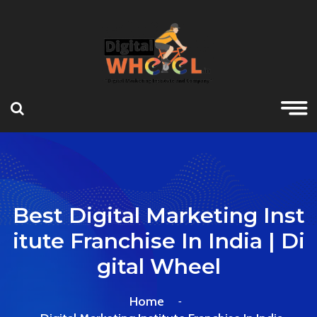
Best Digital Marketing Inst
Itute Franchise In India | Di
Gital Wheel
Home