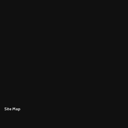
Site Map