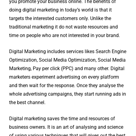
you promote your business online. The benefits of
doing digital marketing in today’s world is that it
targets the interested customers only. Unlike the
traditional marketing it do not waste resources and
time on people who are not interested in your brand.
Digital Marketing includes services likes Search Engine
Optimization, Social Media Optimization, Social Media
Marketing, Pay per click (PPC) and many other. Digital
marketers experiment advertising on every platform
and then wait for the response. Once they analyse the
whole advertising campaigns, they start running ads in
the best channel.
Digital marketing saves the time and resources of
business owners. It is an art of analysing and science
of using various techniques that will gives out the best