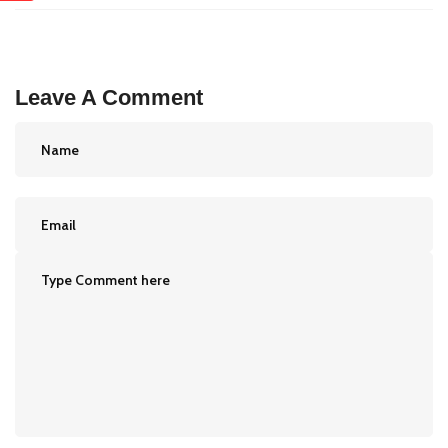
Leave A Comment