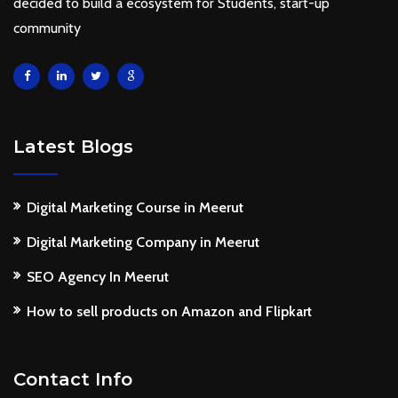
decided to build a ecosystem for Students, start-up
community
Latest Blogs
Digital Marketing Course in Meerut
Digital Marketing Company in Meerut
SEO Agency In Meerut
How to sell products on Amazon and Flipkart
Contact Info