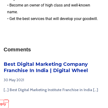
• Become an owner of high class and well-known
name.
• Get the best services that will develop your goodwill.
Comments
Best Digital Marketing Company
Franchise In India | Digital Wheel
30 May 2021
[…] Best Digital Marketing Institute Franchise in India […]
eply