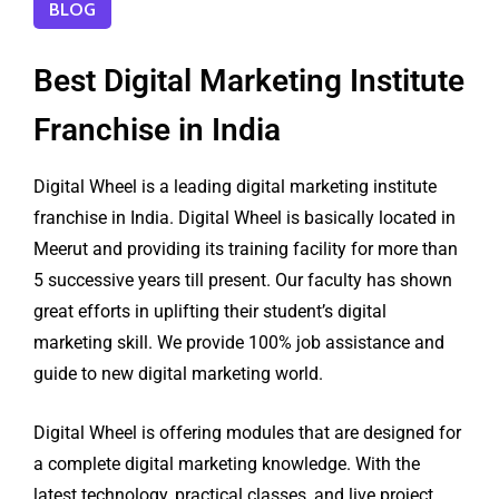
BLOG
Best Digital Marketing Institute
Franchise in India
Digital Wheel is a leading digital marketing institute
franchise in India. Digital Wheel is basically located in
Meerut and providing its training facility for more than
5 successive years till present. Our faculty has shown
great efforts in uplifting their student’s digital
marketing skill. We provide 100% job assistance and
guide to new digital marketing world.
Digital Wheel is offering modules that are designed for
a complete digital marketing knowledge. With the
latest technology, practical classes, and live project