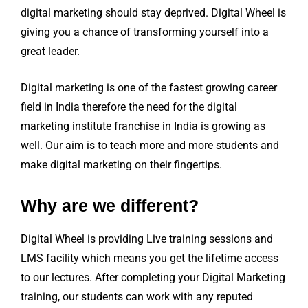
digital marketing should stay deprived. Digital Wheel is
giving you a chance of transforming yourself into a
great leader.
Digital marketing is one of the fastest growing career
field in India therefore the need for the digital
marketing institute franchise in India is growing as
well. Our aim is to teach more and more students and
make digital marketing on their fingertips.
Why are we different?
Digital Wheel is providing Live training sessions and
LMS facility which means you get the lifetime access
to our lectures. After completing your Digital Marketing
training, our students can work with any reputed