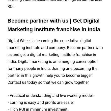
ROI.
Become partner with us | Get Digital
Marketing Institute franchise in India
Digital Wheel is becoming the superlative digital
marketing institute and company. Become partner with
us and get a digital marketing institute franchise in
India. Digital marketing is an emerging career option
for many people in India. Joining and becoming the
partner in this growth help you to become bigger.
Contact us today so that we can grow together.
• Practical understanding and live working model.
• Earning is easy and profits are easier.
• High ROI in minimum investment.