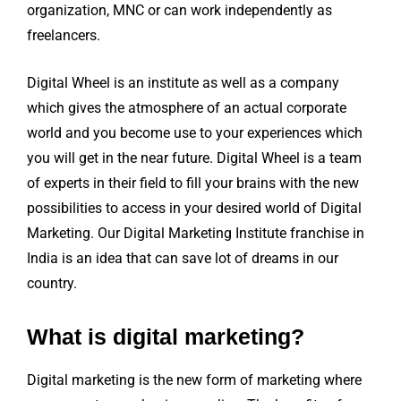
organization, MNC or can work independently as
freelancers.
Digital Wheel is an institute as well as a company
which gives the atmosphere of an actual corporate
world and you become use to your experiences which
you will get in the near future. Digital Wheel is a team
of experts in their field to fill your brains with the new
possibilities to access in your desired world of Digital
Marketing. Our Digital Marketing Institute franchise in
India is an idea that can save lot of dreams in our
country.
What is digital marketing?
Digital marketing is the new form of marketing where