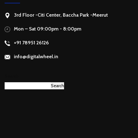
3rd Floor -Citi Center, Baccha Park -Meerut
Mon – Sat 09:00pm - 8:00pm
+91 78951 26126
info@digitalwheel.in
Search
Search