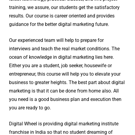
training, we assure, our students get the satisfactory
results. Our course is career oriented and provides
guidance for the better digital marketing future.
Our experienced team will help to prepare for
interviews and teach the real market conditions. The
ocean of knowledge in digital marketing lies here.
Either you are a student, job seeker, housewife or
entrepreneur, this course will help you to elevate your
business to greater heights. The best part about digital
marketing is that it can be done from home also. All
you need is a good business plan and execution then
you are ready to go.
Digital Wheel is providing digital marketing institute
franchise in India so that no student dreaming of