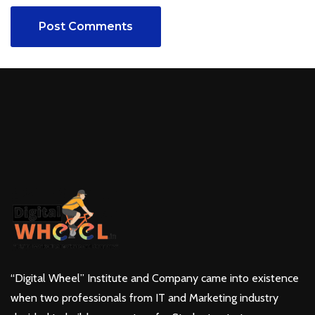
Post Comments
“Digital Wheel” Institute and Company came into existence
when two professionals from IT and Marketing industry