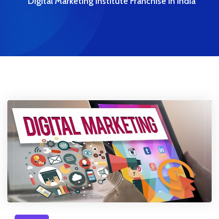
Digital Marketing Institute Franchise In India