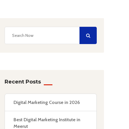
Recent Posts
Digital Marketing Course in 2026
Best Digital Marketing Institute in
Meerut