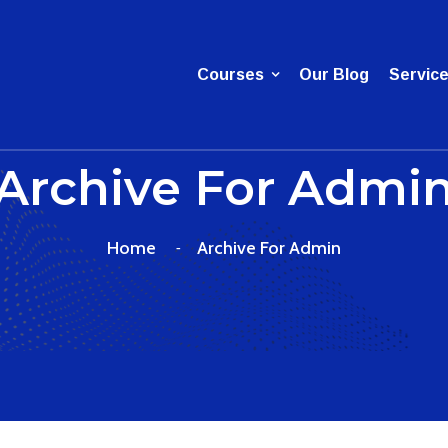
Courses
Our Blog
Servic
Archive For Admi
Home
Archive For Admin