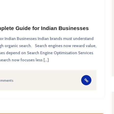
plete Guide for Indian Businesses
r Indian Businesses Indian brands must understand
ugh organic search. Search engines now reward value,
nesses depend on Search Engine Optimisation Services
 search now focuses less […]
omments