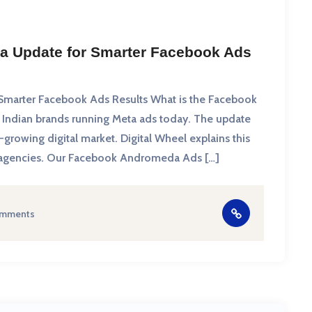
a Update for Smarter Facebook Ads
marter Facebook Ads Results What is the Facebook
Indian brands running Meta ads today. The update
growing digital market. Digital Wheel explains this
and agencies. Our Facebook Andromeda Ads […]
omments