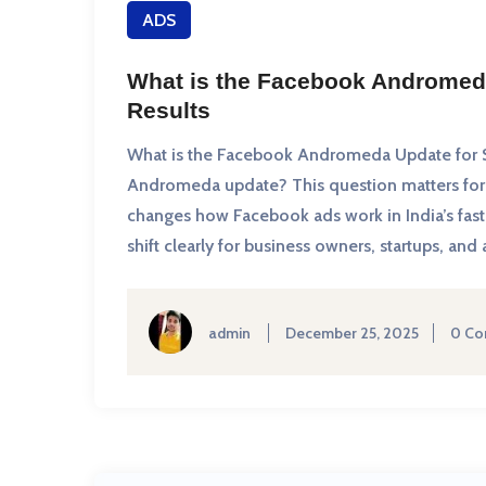
ADS
What is the Facebook Andromed
Results
What is the Facebook Andromeda Update for S
Andromeda update? This question matters for 
changes how Facebook ads work in India’s fast-
shift clearly for business owners, startups, 
admin
December 25, 2025
0 C