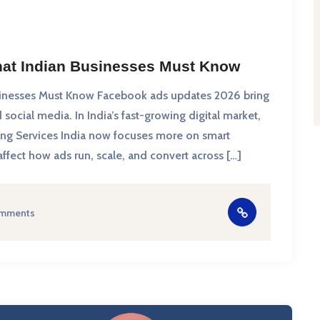
at Indian Businesses Must Know
inesses Must Know Facebook ads updates 2026 bring
social media. In India’s fast-growing digital market,
ing Services India now focuses more on smart
fect how ads run, scale, and convert across […]
mments