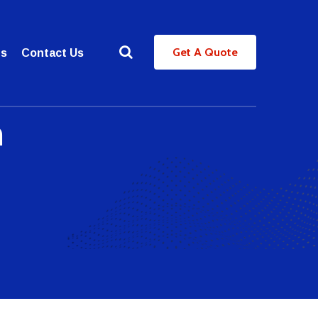
Get A Quote
es
Contact Us
n