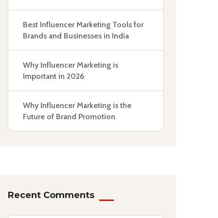
Best Influencer Marketing Tools for
Brands and Businesses in India
Why Influencer Marketing is
Important in 2026
Why Influencer Marketing is the
Future of Brand Promotion
Recent Comments