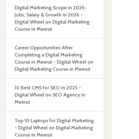
Digital Marketing Scope in 2026:
Jobs, Salary & Growth in 2026 -
Digital Wheel
on
Digital Marketing
Course in Meerut
Career Opportunities After
Completing a Digital Marketing
Course in Meerut - Digital Wheel
on
Digital Marketing Course in Meerut
10 Best CMS for SEO in 2025 -
Digital Wheel
on
SEO Agency In
Meerut
Top 10 Laptops for Digital Marketing
- Digital Wheel
on
Digital Marketing
Course in Meerut