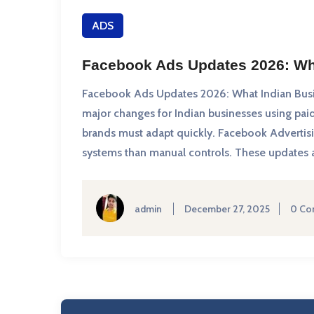
ADS
Facebook Ads Updates 2026: Wh
Facebook Ads Updates 2026: What Indian Bus
major changes for Indian businesses using paid 
brands must adapt quickly. Facebook Advertis
systems than manual controls. These updates af
admin
December 27, 2025
0 Co