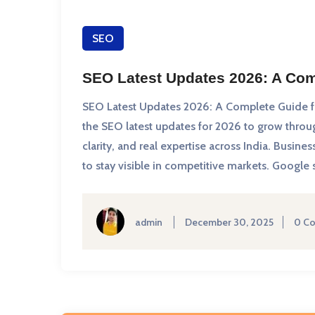
SEO
SEO Latest Updates 2026: A Com
SEO Latest Updates 2026: A Complete Guide fo
the SEO latest updates for 2026 to grow thro
clarity, and real expertise across India. Busi
to stay visible in competitive markets. Google
admin
December 30, 2025
0 C