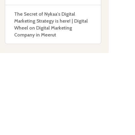
The Secret of Nykaa's Digital
Marketing Strategy is here! | Digital
Wheel
on
Digital Marketing
Company in Meerut