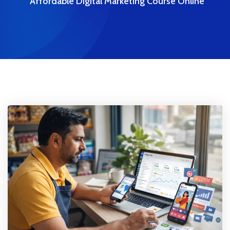
Affordable Digital Marketing Course Online