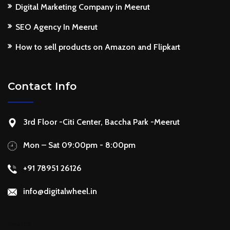
Digital Marketing Company in Meerut
SEO Agency In Meerut
How to sell products on Amazon and Flipkart
Contact Info
3rd Floor -Citi Center, Baccha Park -Meerut
Mon – Sat 09:00pm - 8:00pm
+91 78951 26126
info@digitalwheel.in
Search