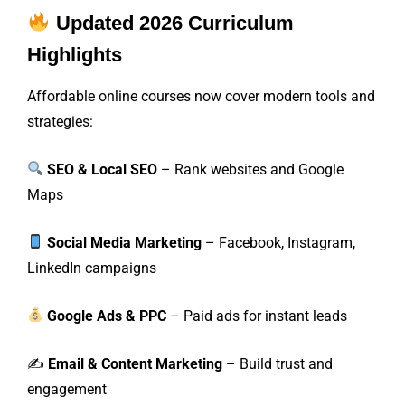
Updated 2026 Curriculum
Highlights
Affordable online courses now cover modern tools and
strategies:
SEO & Local SEO
– Rank websites and Google
Maps
Social Media Marketing
– Facebook, Instagram,
LinkedIn campaigns
Google Ads & PPC
– Paid ads for instant leads
✍️
Email & Content Marketing
– Build trust and
engagement