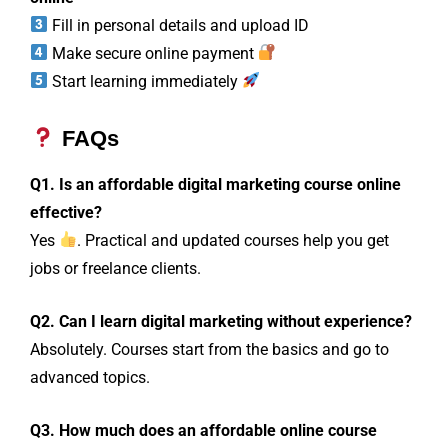
Fill in personal details and upload ID
Make secure online payment
Start learning immediately
FAQs
Q1. Is an affordable digital marketing course online
effective?
Yes
. Practical and updated courses help you get
jobs or freelance clients.
Q2. Can I learn digital marketing without experience?
Absolutely. Courses start from the basics and go to
advanced topics.
Q3. How much does an affordable online course