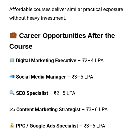
Affordable courses deliver similar practical exposure
without heavy investment.
Career Opportunities After the
Course
Digital Marketing Executive
– ₹2–4 LPA
Social Media Manager
– ₹3–5 LPA
SEO Specialist
– ₹2–5 LPA
✍️
Content Marketing Strategist
– ₹3–6 LPA
PPC / Google Ads Specialist
– ₹3–6 LPA