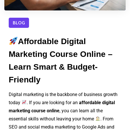
BLOG
Affordable Digital
Marketing Course Online –
Learn Smart & Budget-
Friendly
Digital marketing is the backbone of business growth
today
. If you are looking for an
affordable digital
marketing course online
, you can learn all the
essential skills without leaving your home
. From
SEO and social media marketing to Google Ads and