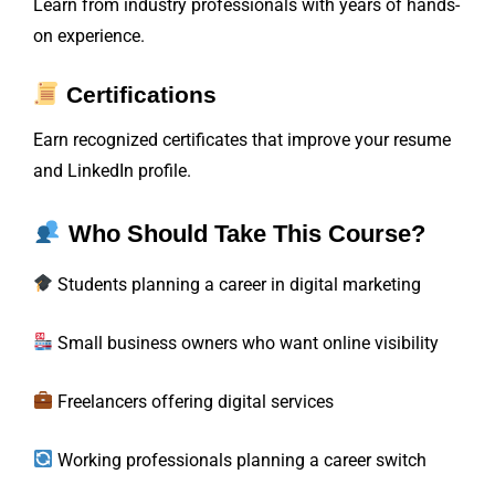
Learn from industry professionals with years of hands-
on experience.
Certifications
Earn recognized certificates that improve your resume
and LinkedIn profile.
Who Should Take This Course?
Students planning a career in digital marketing
Small business owners who want online visibility
Freelancers offering digital services
Working professionals planning a career switch