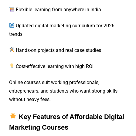
Flexible learning from anywhere in India
Updated digital marketing curriculum for 2026
trends
Hands-on projects and real case studies
Cost-effective learning with high ROI
Online courses suit working professionals,
entrepreneurs, and students who want strong skills
without heavy fees.
Key Features of Affordable Digital
Marketing Courses