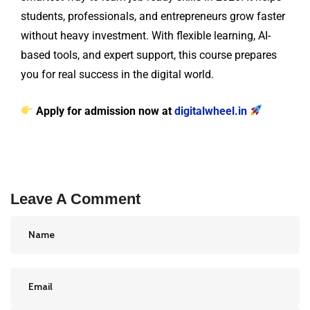
students, professionals, and entrepreneurs grow faster
without heavy investment. With flexible learning, AI-
based tools, and expert support, this course prepares
you for real success in the digital world.
Apply for admission now at
digitalwheel.in
Leave A Comment