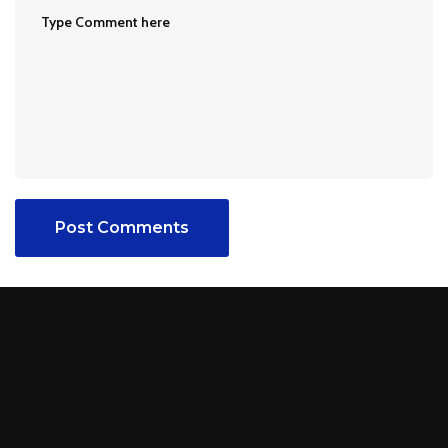
Post Comments