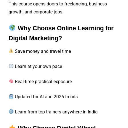
This course opens doors to freelancing, business
growth, and corporate jobs.
Why Choose Online Learning for
Digital Marketing?
Save money and travel time
Learn at your own pace
Real-time practical exposure
Updated for AI and 2026 trends
Learn from top trainers anywhere in India