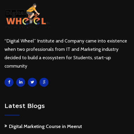
“Digital Wheel” Institute and Company came into existence
when two professionals from IT and Marketing industry
decided to build a ecosystem for Students, start-up
community
Latest Blogs
Digital Marketing Course in Meerut