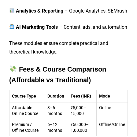
Analytics & Reporting
– Google Analytics, SEMrush
AI Marketing Tools
– Content, ads, and automation
These modules ensure complete practical and
theoretical knowledge.
Fees & Course Comparison
(Affordable vs Traditional)
Course Type
Duration
Fees (INR)
Mode
Affordable
3–6
₹5,000–
Online
Online Course
months
15,000
Premium /
6–12
₹50,000–
Offline/Online
Offline Course
months
1,00,000