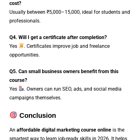
cost?
Usually between ₹5,000–15,000, ideal for students and
professionals.
Q4. Will I get a certificate after completion?
Yes
. Certificates improve job and freelance
opportunities.
Q5. Can small business owners benefit from this
course?
Yes
. Owners can run SEO, ads, and social media
campaigns themselves.
Conclusion
An
affordable digital marketing course online
is the
smartest way to learn job-ready skills in 2026. It helps