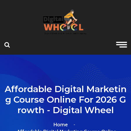
Affordable Digital Marketin
G Course Online For 2026 G
Rowth - Digital Wheel
Home