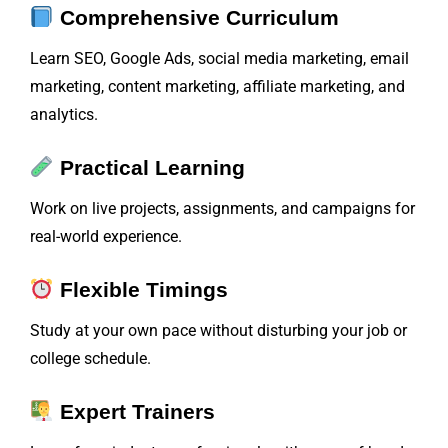
Comprehensive Curriculum
Learn SEO, Google Ads, social media marketing, email
marketing, content marketing, affiliate marketing, and
analytics.
Practical Learning
Work on live projects, assignments, and campaigns for
real-world experience.
Flexible Timings
Study at your own pace without disturbing your job or
college schedule.
Expert Trainers