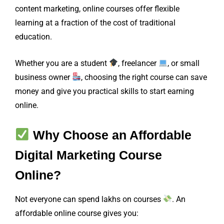
content marketing, online courses offer flexible
learning at a fraction of the cost of traditional
education.
Whether you are a student
, freelancer
, or small
business owner
, choosing the right course can save
money and give you practical skills to start earning
online.
Why Choose an Affordable
Digital Marketing Course
Online?
Not everyone can spend lakhs on courses
. An
affordable online course gives you: