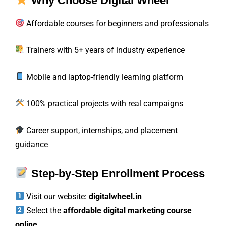
Why Choose Digital Wheel
Affordable courses for beginners and professionals
Trainers with 5+ years of industry experience
Mobile and laptop-friendly learning platform
100% practical projects with real campaigns
Career support, internships, and placement
guidance
Step-by-Step Enrollment Process
Visit our website:
digitalwheel.in
Select the
affordable digital marketing course
online