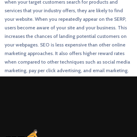
when your target customers search for products and
services that your industry offers, they are likely to find
your website. When you repeatedly appear on the SERP,
users become aware of your site and your business. This
increases the chances of landing potential customers on
your webpages. SEO is less expensive than other online
marketing approaches. It also offers higher reward rates
when compared to other techniques such as social media
marketing, pay per click advertising, and email marketing.