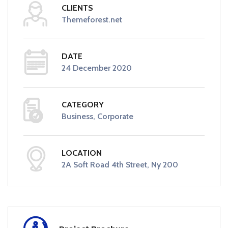
CLIENTS
Themeforest.net
DATE
24 December 2020
CATEGORY
Business, Corporate
LOCATION
2A Soft Road 4th Street, Ny 200