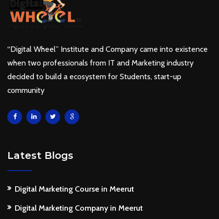
“Digital Wheel” Institute and Company came into existence
when two professionals from IT and Marketing industry
decided to build a ecosystem for Students, start-up
community
Latest Blogs
Digital Marketing Course in Meerut
Digital Marketing Company in Meerut