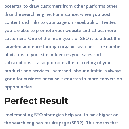
potential to draw customers from other platforms other
than the search engine. For instance, when you post
content and links to your page on Facebook or Twitter,
you are able to promote your website and attract more
customers. One of the main goals of SEO is to attract the
targeted audience through organic searches. The number
of visitors to your site influences your sales and
subscriptions. It also promotes the marketing of your
products and services. Increased inbound traffic is always
good for business because it equates to more conversion
opportunities.
Perfect Result
Implementing SEO strategies help you to rank higher on
the search engine’s results page (SERP). This means that