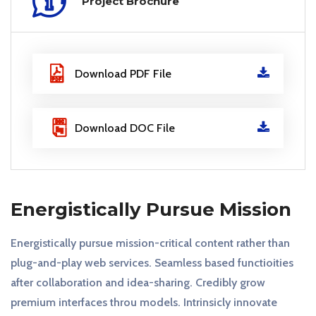
Project Brochure
Download PDF File
Download DOC File
Energistically Pursue Mission
Energistically pursue mission-critical content rather than
plug-and-play web services. Seamless based functioities
after collaboration and idea-sharing. Credibly grow
premium interfaces throu models. Intrinsicly innovate