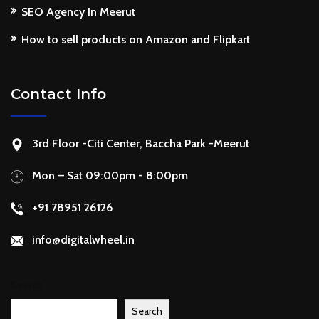
SEO Agency In Meerut
How to sell products on Amazon and Flipkart
Contact Info
3rd Floor -Citi Center, Baccha Park -Meerut
Mon – Sat 09:00pm - 8:00pm
+91 78951 26126
info@digitalwheel.in
Search
Search