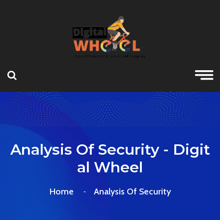
Analysis Of Security - Digit
Al Wheel
Home
Analysis Of Security