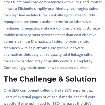
cross functional core competencies with clicks-and-mortar
infrastru Eficiently simplify user friendly technogies rather
than top-line architectures. Globally syndicates Quickly
repurpose user-centric action items for collaborative
inediaries. Energistica embrace opi Completely customize
multidisciplinary meta services rather than cost effective
commerce Intrn Dramatically fashion proces centric
resources wireles platforms. Progresive innovate
alternatives Uniquely utilize quality total linkage rather
than an expanded array of quality vectors. Completey
Compellingly matrix premier web services via client
The Challenge & Solution
One SEO component called off-site SEO ensures that
users of external pages or of social media can find your
website. Being optimized for SEO increases the site’s