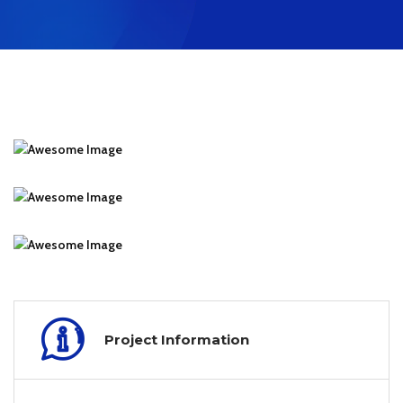
Project Information